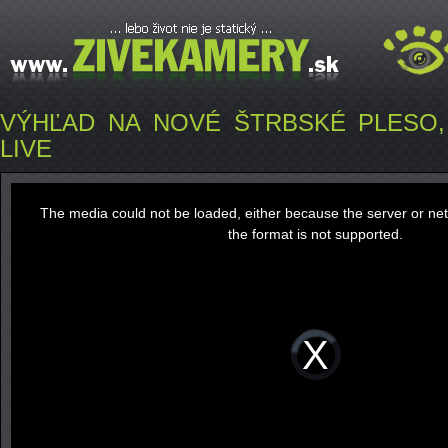
VÝHĽAD NA NOVÉ ŠTRBSKÉ PLESO, Š
LIVE
This
is
a
The media could not be loaded, either because the server or ne
modal
window.
the format is not supported.
Video
Player
is
loading.